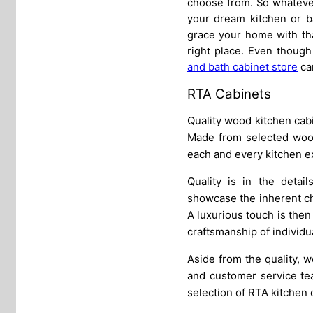
choose from. So whatever
your dream kitchen or ba
grace your home with tha
right place. Even though
and bath cabinet store
can
RTA Cabinets
Quality wood kitchen cabi
Made from selected wood 
each and every kitchen e
Quality is in the detai
showcase the inherent cha
A luxurious touch is then 
craftsmanship of individu
Aside from the quality, 
and customer service tea
selection of RTA kitchen 