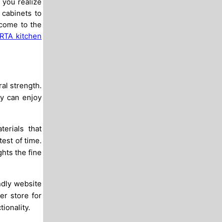
 you realize
 cabinets to
 come to the
RTA kitchen
al strength.
ly can enjoy
erials that
est of time.
ghts the fine
ndly website
er store for
ionality.