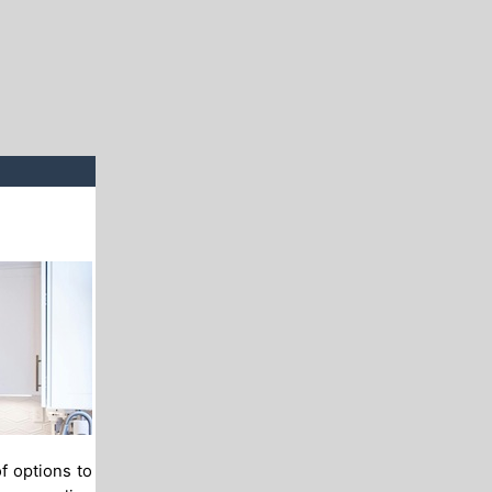
f options to