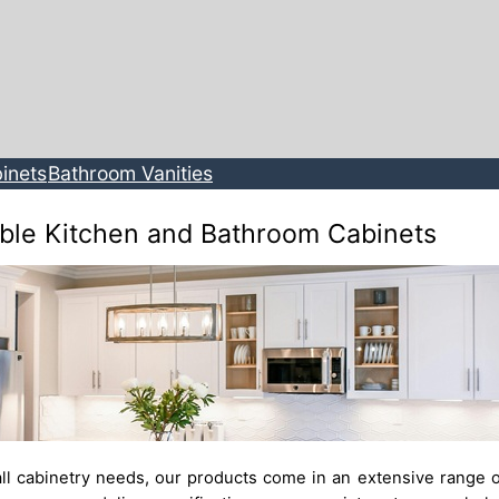
inets
Bathroom Vanities
ble Kitchen and Bathroom Cabinets
ll cabinetry needs, our products come in an extensive range o