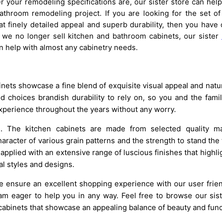
 your remodeling specifications are, our sister store can help
throom remodeling project. If you are looking for the set of
t finely detailed appeal and superb durability, then you have
 we no longer sell kitchen and bathroom cabinets, our sister
 help with almost any cabinetry needs.
nets showcase a fine blend of exquisite visual appeal and natur
choices brandish durability to rely on, so you and the fami
xperience throughout the years without any worry.
ls. The kitchen cabinets are made from selected quality mat
racter of various grain patterns and the strength to stand the t
applied with an extensive range of luscious finishes that highli
al styles and designs.
we ensure an excellent shopping experience with our user frie
m eager to help you in any way. Feel free to browse our sist
cabinets that showcase an appealing balance of beauty and funct