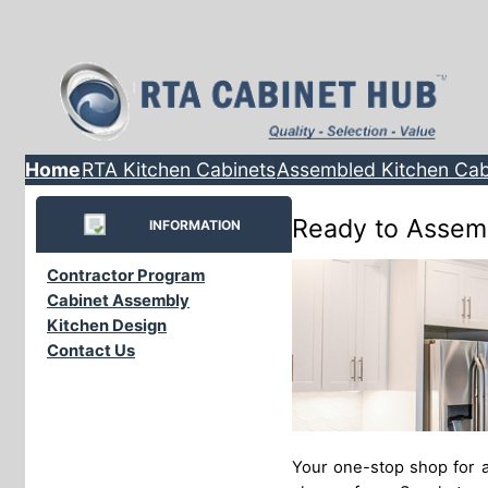
Home
RTA Kitchen Cabinets
Assembled Kitchen Cab
Ready to Assem
INFORMATION
Contractor Program
Cabinet Assembly
Kitchen Design
Contact Us
Your one-stop shop for a